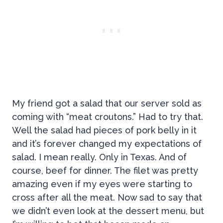
My friend got a salad that our server sold as
coming with “meat croutons.” Had to try that.
Well the salad had pieces of pork belly in it
and it’s forever changed my expectations of
salad. I mean really. Only in Texas. And of
course, beef for dinner. The filet was pretty
amazing even if my eyes were starting to
cross after all the meat. Now sad to say that
we didn’t even look at the dessert menu, but