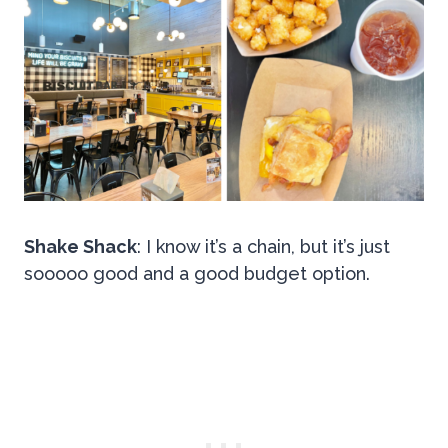
Shake Shack
: I know it’s a chain, but it’s just
sooooo good and a good budget option.