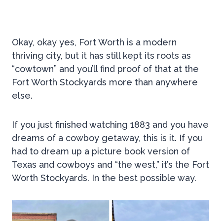
Okay, okay yes, Fort Worth is a modern
thriving city, but it has still kept its roots as
“cowtown” and you’ll find proof of that at the
Fort Worth Stockyards more than anywhere
else.
If you just finished watching 1883 and you have
dreams of a cowboy getaway, this is it. If you
had to dream up a picture book version of
Texas and cowboys and “the west,” it’s the Fort
Worth Stockyards. In the best possible way.