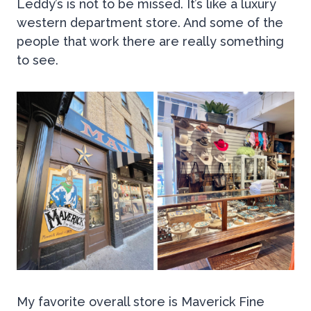
Leddy’s is not to be missed. It’s like a luxury
western department store. And some of the
people that work there are really something
to see.
My favorite overall store is Maverick Fine