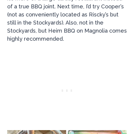
of a true BBQ joint. Next time, I’d try Cooper’s
(not as conveniently located as Riscky’s but
still in the Stockyards). Also, not in the
Stockyards, but Heim BBQ on Magnolia comes
highly recommended.