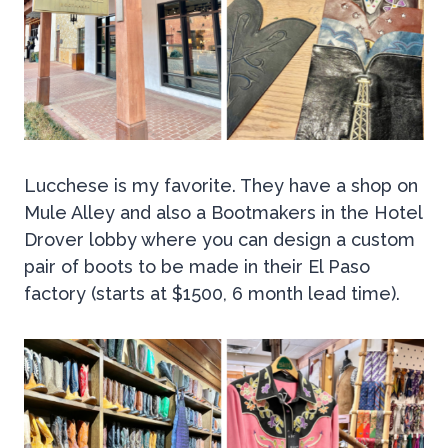
Lucchese is my favorite. They have a shop on
Mule Alley and also a Bootmakers in the Hotel
Drover lobby where you can design a custom
pair of boots to be made in their El Paso
factory (starts at $1500, 6 month lead time).