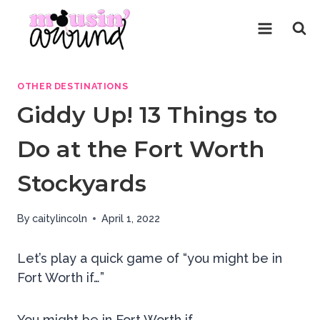
Skip
to
content
OTHER DESTINATIONS
Giddy Up! 13 Things to
Do at the Fort Worth
Stockyards
By
caitylincoln
April 1, 2022
Let’s play a quick game of “you might be in
Fort Worth if…”
You might be in Fort Worth if,