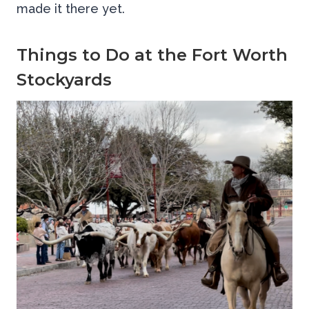
made it there yet.
Things to Do at the Fort Worth
Stockyards