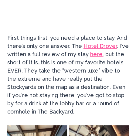
First things first, you need a place to stay. And
there’s only one answer. The
Hotel Drover
. I’ve
written a full review of my stay
here
, but the
short of it is…this is one of my favorite hotels
EVER. They take the “western luxe” vibe to
the extreme and have really put the
Stockyards on the map as a destination. Even
if you’re not staying there, you’ve got to stop
by for a drink at the lobby bar or a round of
cornhole in The Backyard.