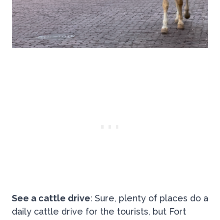
See a cattle drive
: Sure, plenty of places do a
daily cattle drive for the tourists, but Fort