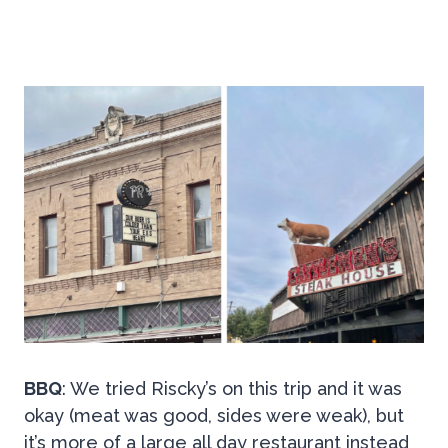
BBQ
: We tried Riscky’s on this trip and it was
okay (meat was good, sides were weak), but
it’s more of a large all day restaurant instead