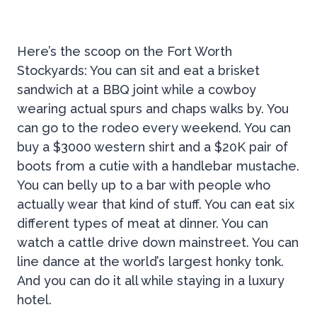
Here’s the scoop on the Fort Worth
Stockyards: You can sit and eat a brisket
sandwich at a BBQ joint while a cowboy
wearing actual spurs and chaps walks by. You
can go to the rodeo every weekend. You can
buy a $3000 western shirt and a $20K pair of
boots from a cutie with a handlebar mustache.
You can belly up to a bar with people who
actually wear that kind of stuff. You can eat six
different types of meat at dinner. You can
watch a cattle drive down mainstreet. You can
line dance at the world’s largest honky tonk.
And you can do it all while staying in a luxury
hotel.