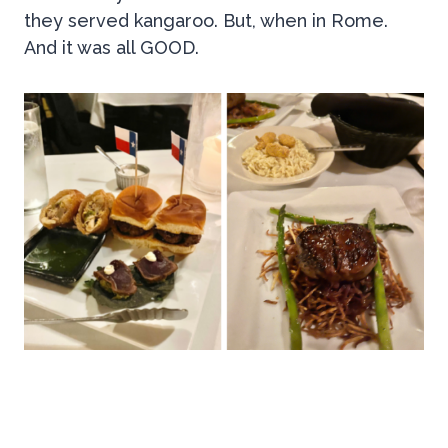
they served kangaroo. But, when in Rome.
And it was all GOOD.