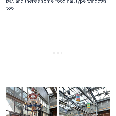
bar, and there’s some food hall type windows
too.