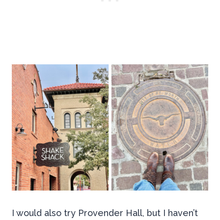
I would also try Provender Hall, but I haven’t