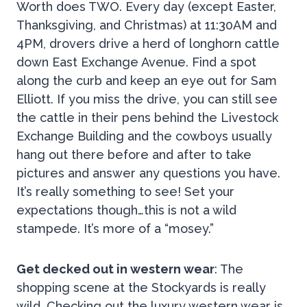
Worth does TWO. Every day (except Easter,
Thanksgiving, and Christmas) at 11:30AM and
4PM, drovers drive a herd of longhorn cattle
down East Exchange Avenue. Find a spot
along the curb and keep an eye out for Sam
Elliott. If you miss the drive, you can still see
the cattle in their pens behind the Livestock
Exchange Building and the cowboys usually
hang out there before and after to take
pictures and answer any questions you have.
It’s really something to see! Set your
expectations though…this is not a wild
stampede. It’s more of a “mosey.”
Get decked out in western wear
: The
shopping scene at the Stockyards is really
wild. Checking out the luxury western wear is