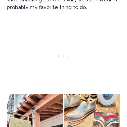
probably my favorite thing to do.