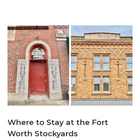
Where to Stay at the Fort
Worth Stockyards