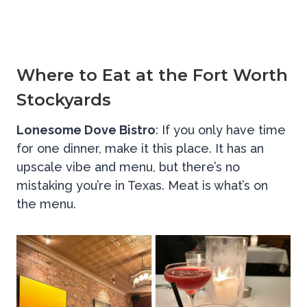
Where to Eat at the Fort Worth
Stockyards
Lonesome Dove Bistro
: If you only have time
for one dinner, make it this place. It has an
upscale vibe and menu, but there’s no
mistaking you’re in Texas. Meat is what’s on
the menu.