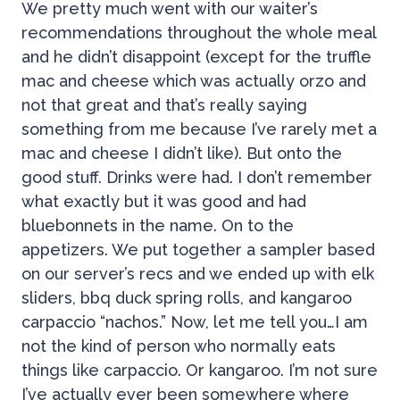
We pretty much went with our waiter’s
recommendations throughout the whole meal
and he didn’t disappoint (except for the truffle
mac and cheese which was actually orzo and
not that great and that’s really saying
something from me because I’ve rarely met a
mac and cheese I didn’t like). But onto the
good stuff. Drinks were had. I don’t remember
what exactly but it was good and had
bluebonnets in the name. On to the
appetizers. We put together a sampler based
on our server’s recs and we ended up with elk
sliders, bbq duck spring rolls, and kangaroo
carpaccio “nachos.” Now, let me tell you…I am
not the kind of person who normally eats
things like carpaccio. Or kangaroo. I’m not sure
I’ve actually ever been somewhere where