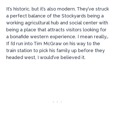
It’s historic, but it’s also modern. They’ve struck
a perfect balance of the Stockyards being a
working agricultural hub and social center with
being a place that attracts visitors looking for
a bonafide western experience. I mean really…
If I’d run into Tim McGraw on his way to the
train station to pick his family up before they
headed west, I would’ve believed it.