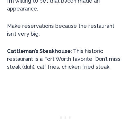
I’m willing to bet that bacon made an
appearance.
Make reservations because the restaurant
isn’t very big.
Cattleman’s Steakhouse
: This historic
restaurant is a Fort Worth favorite. Don’t miss:
steak (duh), calf fries, chicken fried steak.