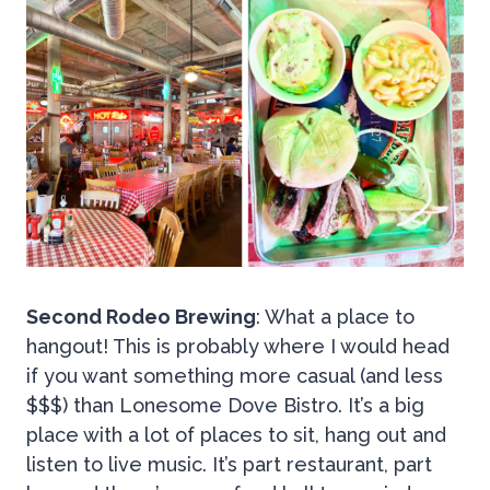
Second Rodeo Brewing
: What a place to
hangout! This is probably where I would head
if you want something more casual (and less
$$$) than Lonesome Dove Bistro. It’s a big
place with a lot of places to sit, hang out and
listen to live music. It’s part restaurant, part