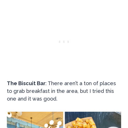
The Biscuit Bar
: There aren’t a ton of places
to grab breakfast in the area, but I tried this
one and it was good.