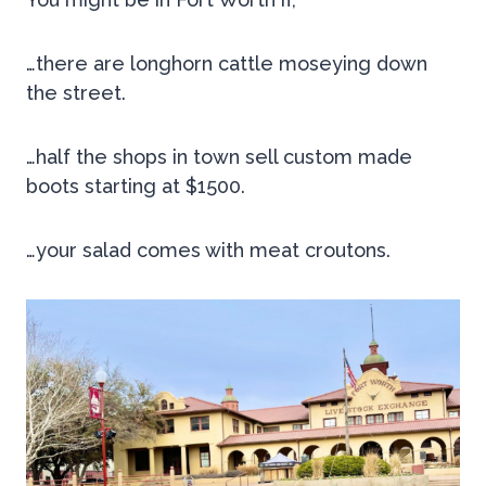
…there are longhorn cattle moseying down
the street.
…half the shops in town sell custom made
boots starting at $1500.
…your salad comes with meat croutons.