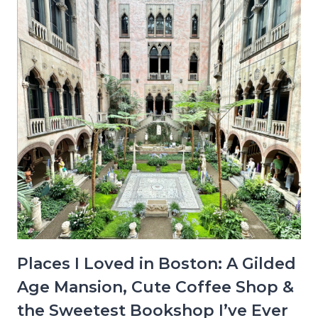
Places I Loved in Boston: A Gilded
Age Mansion, Cute Coffee Shop &
the Sweetest Bookshop I’ve Ever