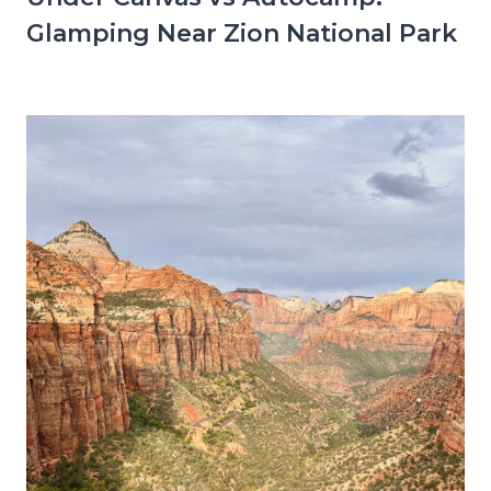
Glamping Near Zion National Park