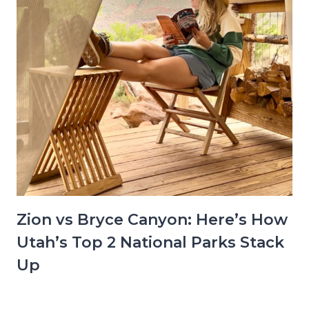
Zion vs Bryce Canyon: Here’s How
Utah’s Top 2 National Parks Stack
Up