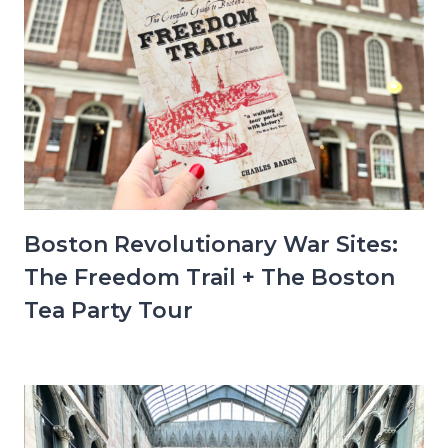
Boston Revolutionary War Sites:
The Freedom Trail + The Boston
Tea Party Tour