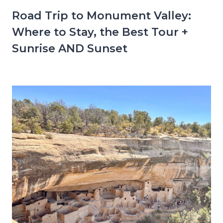
Road Trip to Monument Valley:
Where to Stay, the Best Tour +
Sunrise AND Sunset