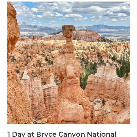
1 Day at Bryce Canyon National