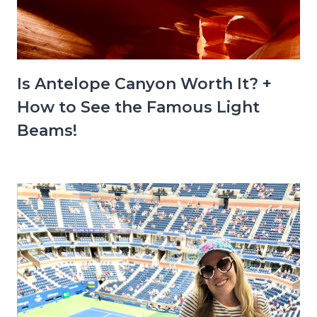
Is Antelope Canyon Worth It? +
How to See the Famous Light
Beams!