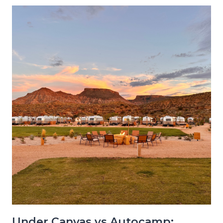
Under Canvas vs Autocamp: