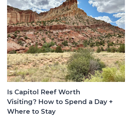
Is Capitol Reef Worth
Visiting? How to Spend a Day +
Where to Stay