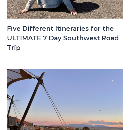
Five Different Itineraries for the
ULTIMATE 7 Day Southwest Road
Trip