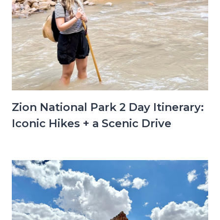
Zion National Park 2 Day Itinerary:
Iconic Hikes + a Scenic Drive