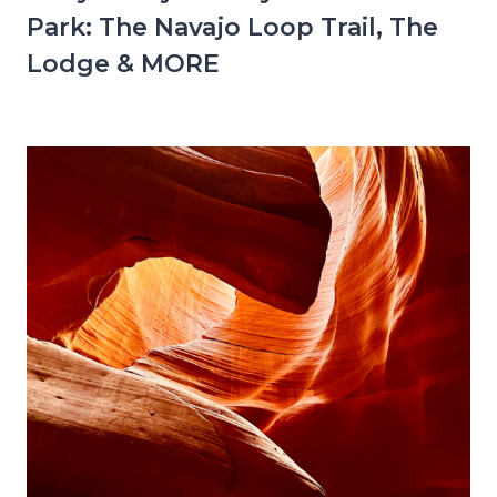
Park: The Navajo Loop Trail, The
Lodge & MORE