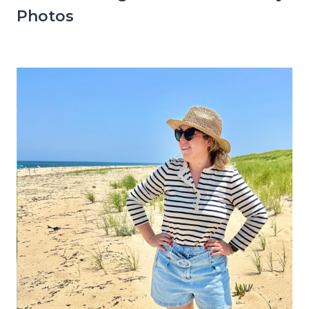
Photos