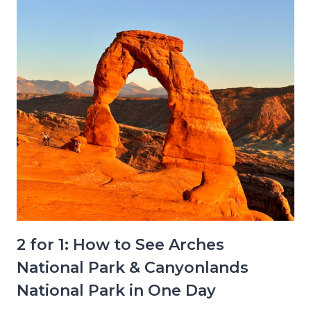
2 for 1: How to See Arches
National Park & Canyonlands
National Park in One Day