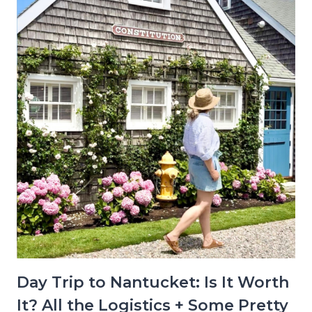
Day Trip to Nantucket: Is It Worth
It? All the Logistics + Some Pretty