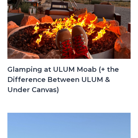
Glamping at ULUM Moab (+ the
Difference Between ULUM &
Under Canvas)