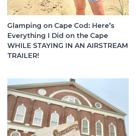
Glamping on Cape Cod: Here’s
Everything I Did on the Cape
WHILE STAYING IN AN AIRSTREAM
TRAILER!