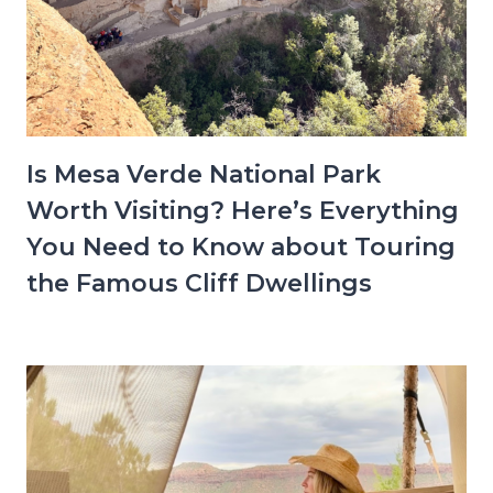
Is Mesa Verde National Park
Worth Visiting? Here’s Everything
You Need to Know about Touring
the Famous Cliff Dwellings