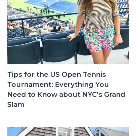
Tips for the US Open Tennis
Tournament: Everything You
Need to Know about NYC’s Grand
Slam