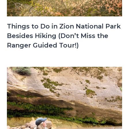
Things to Do in Zion National Park
Besides Hiking (Don’t Miss the
Ranger Guided Tour!)