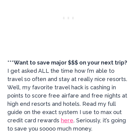
***Want to save major $$$ on your next trip?
I get asked ALL the time how I’m able to
travel so often and stay at really nice resorts.
Well, my favorite travel hack is cashing in
points to score free airfare and free nights at
high end resorts and hotels. Read my full
guide on the exact system I use to max out
credit card rewards
here
. Seriously, it’s going
to save you soooo much money.