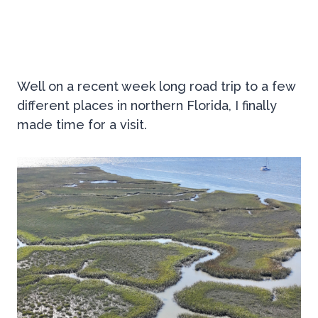
Well on a recent week long road trip to a few
different places in northern Florida, I finally
made time for a visit.