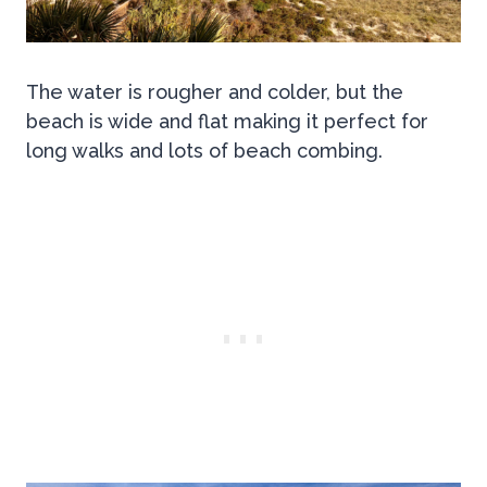
The water is rougher and colder, but the
beach is wide and flat making it perfect for
long walks and lots of beach combing.