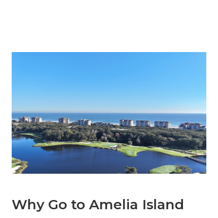
Why Go to Amelia Island