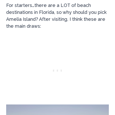
For starters…there are a LOT of beach
destinations in Florida, so why should you pick
Amelia Island? After visiting, I think these are
the main draws: