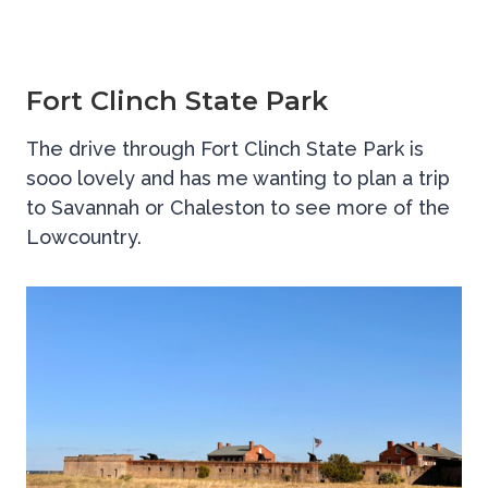
Fort Clinch State Park
The drive through Fort Clinch State Park is
sooo lovely and has me wanting to plan a trip
to Savannah or Chaleston to see more of the
Lowcountry.