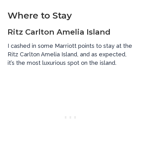
Where to Stay
Ritz Carlton Amelia Island
I cashed in some Marriott points to stay at the
Ritz Carlton Amelia Island, and as expected,
it’s the most luxurious spot on the island.