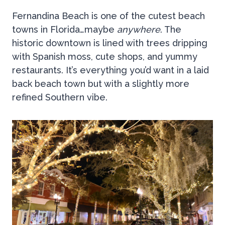
Fernandina Beach is one of the cutest beach
towns in Florida…maybe
anywhere
. The
historic downtown is lined with trees dripping
with Spanish moss, cute shops, and yummy
restaurants. It’s everything you’d want in a laid
back beach town but with a slightly more
refined Southern vibe.