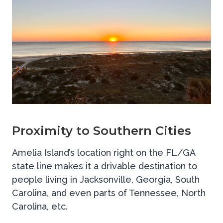
Proximity to Southern Cities
Amelia Island’s location right on the FL/GA
state line makes it a drivable destination to
people living in Jacksonville, Georgia, South
Carolina, and even parts of Tennessee, North
Carolina, etc.