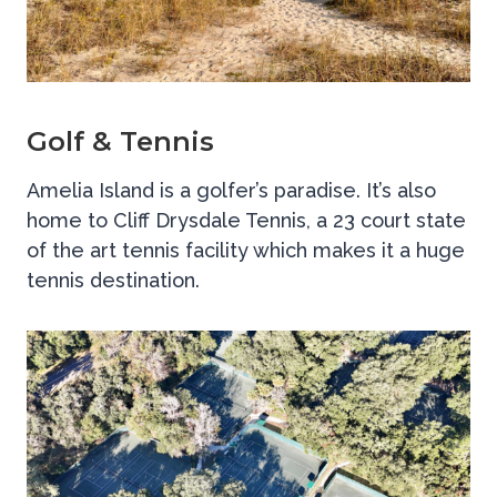
Golf & Tennis
Amelia Island is a golfer’s paradise. It’s also
home to Cliff Drysdale Tennis, a 23 court state
of the art tennis facility which makes it a huge
tennis destination.