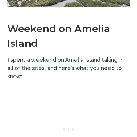
Weekend on Amelia
Island
I spent a weekend on Amelia Island taking in
all of the sites, and here’s what you need to
know: