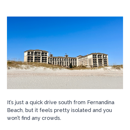
It’s just a quick drive south from Fernandina
Beach, but it feels pretty isolated and you
won’t find any crowds.