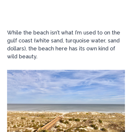
While the beach isn’t what I’m used to on the
gulf coast (white sand, turquoise water, sand
dollars), the beach here has its own kind of
wild beauty.