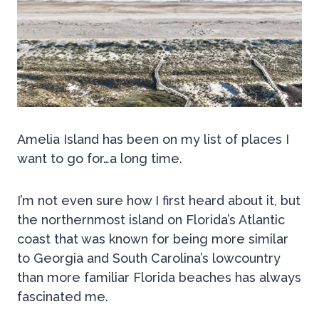
Amelia Island has been on my list of places I
want to go for…a long time.
I’m not even sure how I first heard about it, but
the northernmost island on Florida’s Atlantic
coast that was known for being more similar
to Georgia and South Carolina’s lowcountry
than more familiar Florida beaches has always
fascinated me.