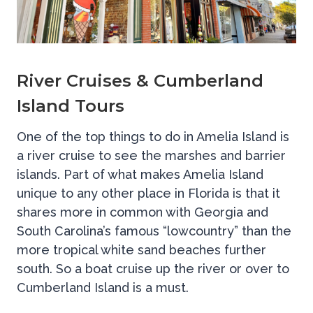
River Cruises & Cumberland
Island Tours
One of the top things to do in Amelia Island is
a river cruise to see the marshes and barrier
islands. Part of what makes Amelia Island
unique to any other place in Florida is that it
shares more in common with Georgia and
South Carolina’s famous “lowcountry” than the
more tropical white sand beaches further
south. So a boat cruise up the river or over to
Cumberland Island is a must.