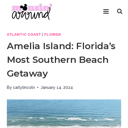
Skip
to
content
ATLANTIC COAST
|
FLORIDA
Amelia Island: Florida’s
Most Southern Beach
Getaway
By
caitylincoln
January 14, 2024