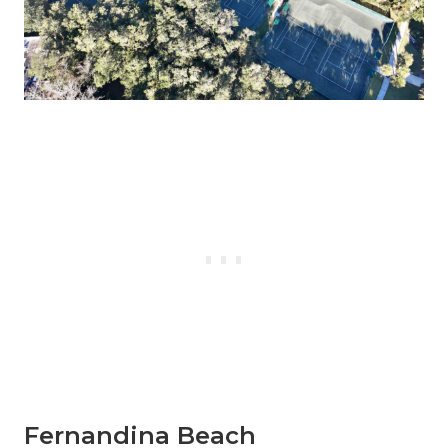
Fernandina Beach