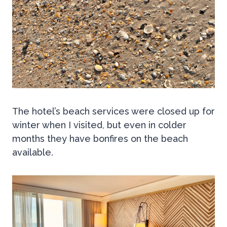
The hotel’s beach services were closed up for
winter when I visited, but even in colder
months they have bonfires on the beach
available.