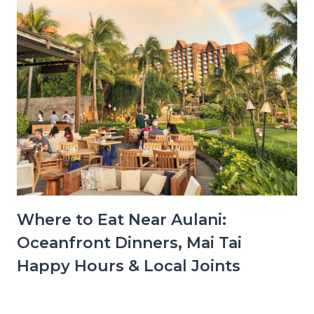
Where to Eat Near Aulani:
Oceanfront Dinners, Mai Tai
Happy Hours & Local Joints