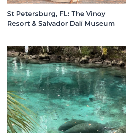
St Petersburg, FL: The Vinoy
Resort & Salvador Dali Museum