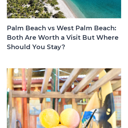
Palm Beach vs West Palm Beach:
Both Are Worth a Visit But Where
Should You Stay?