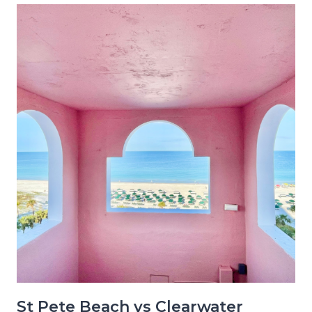
St Pete Beach vs Clearwater