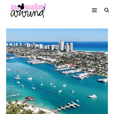
Skip
to
content