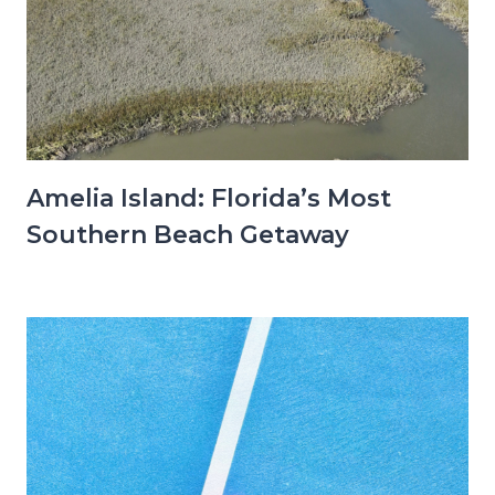
Amelia Island: Florida’s Most
Southern Beach Getaway